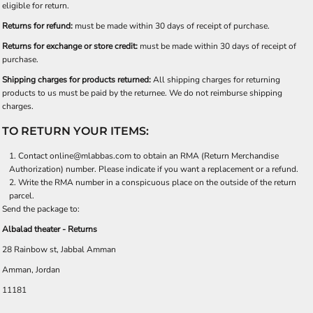
eligible for return.
Returns for refund:
must be made within 30 days of receipt of purchase.
Returns for exchange or store credit:
must be made within 30 days of receipt of
purchase.
Shipping charges for products returned:
All shipping charges for returning
products to us must be paid by the returnee. We do not reimburse shipping
charges.
TO RETURN YOUR ITEMS:
Contact
online@mlabbas.com
to obtain an RMA (Return Merchandise
Authorization) number. Please indicate if you want a replacement or a refund.
Write the RMA number in a conspicuous place on the outside of the return
parcel.
Send the package to:
Albalad theater - Returns
28 Rainbow st, Jabbal Amman
Amman, Jordan
11181