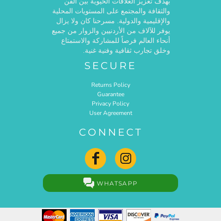
بهدف تعزيز العلاقات الحيوية بين الفن
والثقافة والمجتمع على المستويات المحلية
والإقليمية والدولية. مسرحنا كان ولا يزال
يوفر للآلاف من الأردنيين والزوار من جميع
أنحاء العالم فرصاً للمشاركة والاستمتاع
وخلق تجارب ثقافية وفنية غنية.
SECURE
Returns Policy
Guarantee
Privacy Policy
User Agreement
CONNECT
WHATSAPP