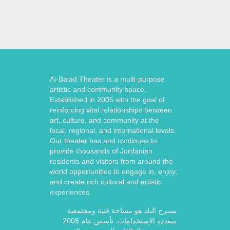
Al-Balad Theater is a multi-purpose
artistic and community space.
Established in 2005 with the goal of
reinforcing vital relationships between
art, culture, and community at the
local, regional, and international levels.
Our theater has and continues to
provide thousands of Jordanian
residents and visitors from around the
world opportunities to engage in, enjoy,
and create rich cultural and artistic
experiences.
مسرح البلد هو مساحة فنية ومجتمعية
متعددة الإستخدامات. تأسس عام 2005