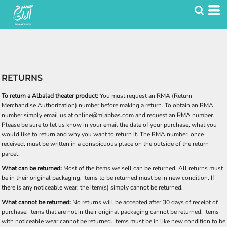
RETURNS
To return a Albalad theater product:
You must request an RMA (Return
Merchandise Authorization) number before making a return. To obtain an RMA
number simply email us at online@mlabbas.com and request an RMA number.
Please be sure to let us know in your email the date of your purchase, what you
would like to return and why you want to return it. The RMA number, once
received, must be written in a conspicuous place on the outside of the return
parcel.
What can be returned:
Most of the items we sell can be returned. All returns must
be in their original packaging. Items to be returned must be in new condition. If
there is any noticeable wear, the item(s) simply cannot be returned.
What cannot be returned:
No returns will be accepted after 30 days of receipt of
purchase. Items that are not in their original packaging cannot be returned. Items
with noticeable wear cannot be returned. Items must be in like new condition to be