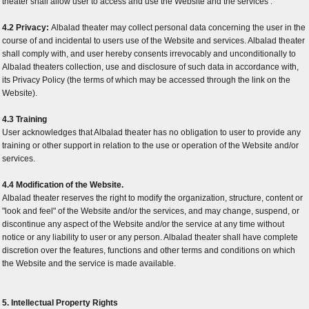
theater shall allow user to access and use the Website and the services .
4.2 Privacy:
Albalad theater may collect personal data concerning the user in the
course of and incidental to users use of the Website and services. Albalad theater
shall comply with, and user hereby consents irrevocably and unconditionally to
Albalad theaters collection, use and disclosure of such data in accordance with,
its Privacy Policy (the terms of which may be accessed through the link on the
Website).
4.3 Training
User acknowledges that Albalad theater has no obligation to user to provide any
training or other support in relation to the use or operation of the Website and/or
services.
4.4 Modification of the Website.
Albalad theater reserves the right to modify the organization, structure, content or
"look and feel" of the Website and/or the services, and may change, suspend, or
discontinue any aspect of the Website and/or the service at any time without
notice or any liability to user or any person. Albalad theater shall have complete
discretion over the features, functions and other terms and conditions on which
the Website and the service is made available.
5. Intellectual Property Rights