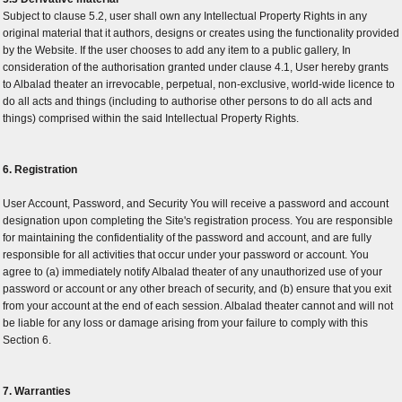
Subject to clause 5.2, user shall own any Intellectual Property Rights in any
original material that it authors, designs or creates using the functionality provided
by the Website. If the user chooses to add any item to a public gallery, In
consideration of the authorisation granted under clause 4.1, User hereby grants
to Albalad theater an irrevocable, perpetual, non-exclusive, world-wide licence to
do all acts and things (including to authorise other persons to do all acts and
things) comprised within the said Intellectual Property Rights.
6. Registration
User Account, Password, and Security You will receive a password and account
designation upon completing the Site's registration process. You are responsible
for maintaining the confidentiality of the password and account, and are fully
responsible for all activities that occur under your password or account. You
agree to (a) immediately notify Albalad theater of any unauthorized use of your
password or account or any other breach of security, and (b) ensure that you exit
from your account at the end of each session. Albalad theater cannot and will not
be liable for any loss or damage arising from your failure to comply with this
Section 6.
7. Warranties