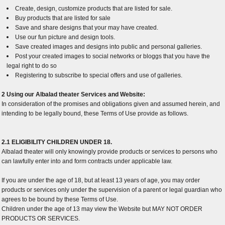
Create, design, customize products that are listed for sale.
Buy products that are listed for sale
Save and share designs that your may have created.
Use our fun picture and design tools.
Save created images and designs into public and personal galleries.
Post your created images to social networks or bloggs that you have the
legal right to do so
Registering to subscribe to special offers and use of galleries.
2 Using our Albalad theater Services and Website:
In consideration of the promises and obligations given and assumed herein, and
intending to be legally bound, these Terms of Use provide as follows.
2.1 ELIGIBILITY CHILDREN UNDER 18.
Albalad theater will only knowingly provide products or services to persons who
can lawfully enter into and form contracts under applicable law.
If you are under the age of 18, but at least 13 years of age, you may order
products or services only under the supervision of a parent or legal guardian who
agrees to be bound by these Terms of Use.
Children under the age of 13 may view the Website but MAY NOT ORDER
PRODUCTS OR SERVICES.