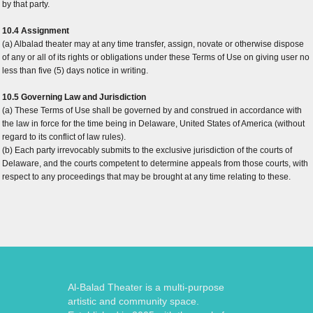
by that party.
10.4 Assignment
(a) Albalad theater may at any time transfer, assign, novate or otherwise dispose
of any or all of its rights or obligations under these Terms of Use on giving user no
less than five (5) days notice in writing.
10.5 Governing Law and Jurisdiction
(a) These Terms of Use shall be governed by and construed in accordance with
the law in force for the time being in Delaware, United States of America (without
regard to its conflict of law rules).
(b) Each party irrevocably submits to the exclusive jurisdiction of the courts of
Delaware, and the courts competent to determine appeals from those courts, with
respect to any proceedings that may be brought at any time relating to these.
Al-Balad Theater is a multi-purpose
artistic and community space.