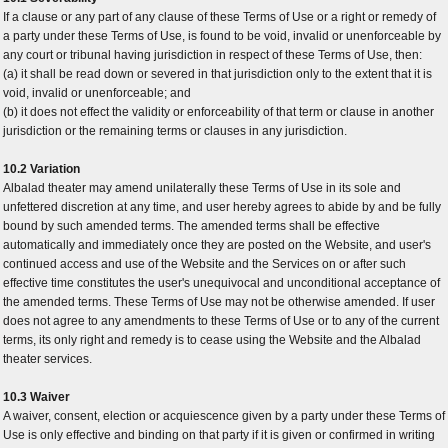
If a clause or any part of any clause of these Terms of Use or a right or remedy of
a party under these Terms of Use, is found to be void, invalid or unenforceable by
any court or tribunal having jurisdiction in respect of these Terms of Use, then:
(a) it shall be read down or severed in that jurisdiction only to the extent that it is
void, invalid or unenforceable; and
(b) it does not effect the validity or enforceability of that term or clause in another
jurisdiction or the remaining terms or clauses in any jurisdiction.
10.2 Variation
Albalad theater may amend unilaterally these Terms of Use in its sole and
unfettered discretion at any time, and user hereby agrees to abide by and be fully
bound by such amended terms. The amended terms shall be effective
automatically and immediately once they are posted on the Website, and user's
continued access and use of the Website and the Services on or after such
effective time constitutes the user's unequivocal and unconditional acceptance of
the amended terms. These Terms of Use may not be otherwise amended. If user
does not agree to any amendments to these Terms of Use or to any of the current
terms, its only right and remedy is to cease using the Website and the Albalad
theater services.
10.3 Waiver
A waiver, consent, election or acquiescence given by a party under these Terms of
Use is only effective and binding on that party if it is given or confirmed in writing