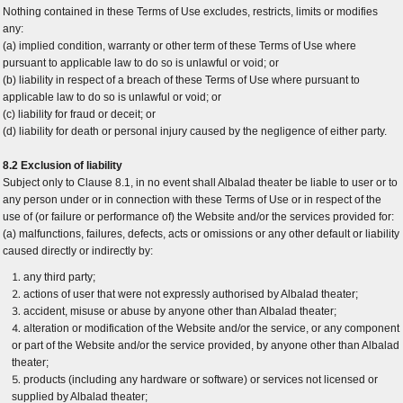
Nothing contained in these Terms of Use excludes, restricts, limits or modifies
any:
(a) implied condition, warranty or other term of these Terms of Use where
pursuant to applicable law to do so is unlawful or void; or
(b) liability in respect of a breach of these Terms of Use where pursuant to
applicable law to do so is unlawful or void; or
(c) liability for fraud or deceit; or
(d) liability for death or personal injury caused by the negligence of either party.
8.2 Exclusion of liability
Subject only to Clause 8.1, in no event shall Albalad theater be liable to user or to
any person under or in connection with these Terms of Use or in respect of the
use of (or failure or performance of) the Website and/or the services provided for:
(a) malfunctions, failures, defects, acts or omissions or any other default or liability
caused directly or indirectly by:
any third party;
actions of user that were not expressly authorised by Albalad theater;
accident, misuse or abuse by anyone other than Albalad theater;
alteration or modification of the Website and/or the service, or any component
or part of the Website and/or the service provided, by anyone other than Albalad
theater;
products (including any hardware or software) or services not licensed or
supplied by Albalad theater;