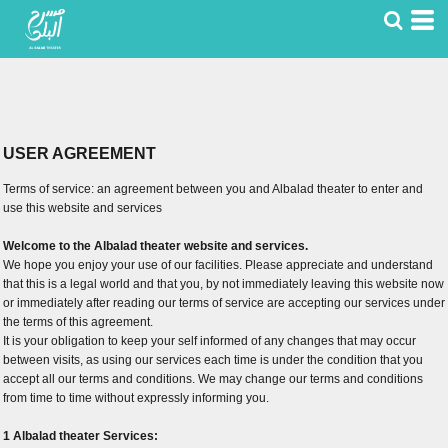
USER AGREEMENT
Terms of service: an agreement between you and Albalad theater to enter and
use this website and services
Welcome to the Albalad theater website and services.
We hope you enjoy your use of our facilities. Please appreciate and understand
that this is a legal world and that you, by not immediately leaving this website now
or immediately after reading our terms of service are accepting our services under
the terms of this agreement.
It is your obligation to keep your self informed of any changes that may occur
between visits, as using our services each time is under the condition that you
accept all our terms and conditions. We may change our terms and conditions
from time to time without expressly informing you.
1 Albalad theater Services: