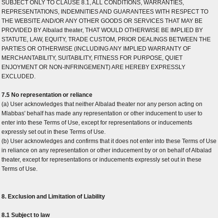
SUBJECT ONLY TO CLAUSE 8.1, ALL CONDITIONS, WARRANTIES,
REPRESENTATIONS, INDEMNITIES AND GUARANTEES WITH RESPECT TO
THE WEBSITE AND/OR ANY OTHER GOODS OR SERVICES THAT MAY BE
PROVIDED BY Albalad theater, THAT WOULD OTHERWISE BE IMPLIED BY
STATUTE, LAW, EQUITY, TRADE CUSTOM, PRIOR DEALINGS BETWEEN THE
PARTIES OR OTHERWISE (INCLUDING ANY IMPLIED WARRANTY OF
MERCHANTABILITY, SUITABILITY, FITNESS FOR PURPOSE, QUIET
ENJOYMENT OR NON-INFRINGEMENT) ARE HEREBY EXPRESSLY
EXCLUDED.
7.5 No representation or reliance
(a) User acknowledges that neither Albalad theater nor any person acting on
Mlabbas' behalf has made any representation or other inducement to user to
enter into these Terms of Use, except for representations or inducements
expressly set out in these Terms of Use.
(b) User acknowledges and confirms that it does not enter into these Terms of Use
in reliance on any representation or other inducement by or on behalf of Albalad
theater, except for representations or inducements expressly set out in these
Terms of Use.
8. Exclusion and Limitation of Liability
8.1 Subject to law