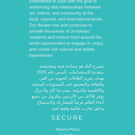
Established in 2005 with the goal of
reinforcing vital relationships between
art, culture, and community at the
local, regional, and international levels.
Our theater has and continues to
provide thousands of Jordanian
residents and visitors from around the
world opportunities to engage in, enjoy,
and create rich cultural and artistic
experiences.
مسرح البلد هو مساحة فنية ومجتمعية
متعددة الإستخدامات. تأسس عام 2005
بهدف تعزيز العلاقات الحيوية بين الفن
والثقافة والمجتمع على المستويات المحلية
والإقليمية والدولية. مسرحنا كان ولا يزال
يوفر للآلاف من الأردنيين والزوار من جميع
أنحاء العالم فرصاً للمشاركة والاستمتاع
وخلق تجارب ثقافية وفنية غنية.
SECURE
Returns Policy
Guarantee