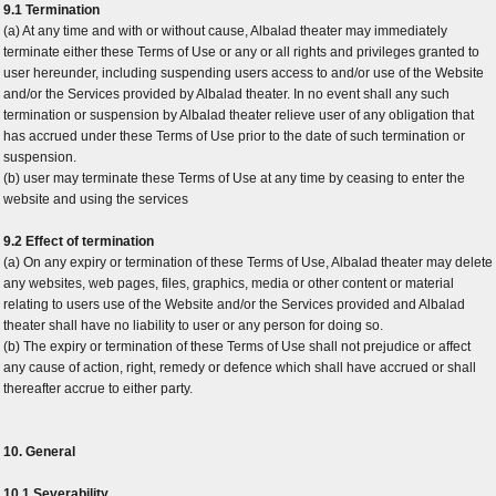
9.1 Termination
(a) At any time and with or without cause, Albalad theater may immediately
terminate either these Terms of Use or any or all rights and privileges granted to
user hereunder, including suspending users access to and/or use of the Website
and/or the Services provided by Albalad theater. In no event shall any such
termination or suspension by Albalad theater relieve user of any obligation that
has accrued under these Terms of Use prior to the date of such termination or
suspension.
(b) user may terminate these Terms of Use at any time by ceasing to enter the
website and using the services
9.2 Effect of termination
(a) On any expiry or termination of these Terms of Use, Albalad theater may delete
any websites, web pages, files, graphics, media or other content or material
relating to users use of the Website and/or the Services provided and Albalad
theater shall have no liability to user or any person for doing so.
(b) The expiry or termination of these Terms of Use shall not prejudice or affect
any cause of action, right, remedy or defence which shall have accrued or shall
thereafter accrue to either party.
10. General
10.1 Severability