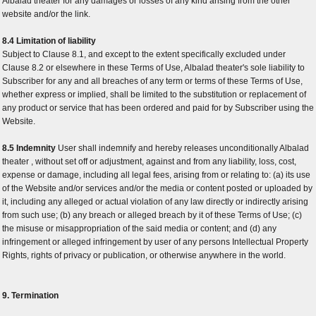
Albalad theater for any damages or losses of any kind arising from the other
website and/or the link.
8.4 Limitation of liability
Subject to Clause 8.1, and except to the extent specifically excluded under
Clause 8.2 or elsewhere in these Terms of Use, Albalad theater's sole liability to
Subscriber for any and all breaches of any term or terms of these Terms of Use,
whether express or implied, shall be limited to the substitution or replacement of
any product or service that has been ordered and paid for by Subscriber using the
Website.
8.5 Indemnity
User shall indemnify and hereby releases unconditionally Albalad
theater , without set off or adjustment, against and from any liability, loss, cost,
expense or damage, including all legal fees, arising from or relating to: (a) its use
of the Website and/or services and/or the media or content posted or uploaded by
it, including any alleged or actual violation of any law directly or indirectly arising
from such use; (b) any breach or alleged breach by it of these Terms of Use; (c)
the misuse or misappropriation of the said media or content; and (d) any
infringement or alleged infringement by user of any persons Intellectual Property
Rights, rights of privacy or publication, or otherwise anywhere in the world.
9. Termination