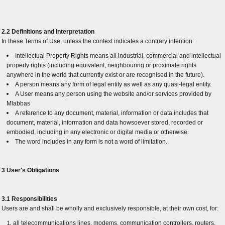
2.2 Definitions and Interpretation
In these Terms of Use, unless the context indicates a contrary intention:
Intellectual Property Rights means all industrial, commercial and intellectual
property rights (including equivalent, neighbouring or proximate rights
anywhere in the world that currently exist or are recognised in the future).
A person means any form of legal entity as well as any quasi-legal entity.
A User means any person using the website and/or services provided by
Mlabbas
A reference to any document, material, information or data includes that
document, material, information and data howsoever stored, recorded or
embodied, including in any electronic or digital media or otherwise.
The word includes in any form is not a word of limitation.
3 User's Obligations
3.1 Responsibilities
Users are and shall be wholly and exclusively responsible, at their own cost, for:
all telecommunications lines, modems, communication controllers, routers,