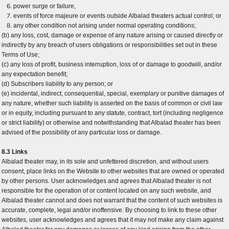
power surge or failure,
events of force majeure or events outside Albalad theaters actual control; or
any other condition not arising under normal operating conditions;
(b) any loss, cost, damage or expense of any nature arising or caused directly or
indirectly by any breach of users obligations or responsibilities set out in these
Terms of Use;
(c) any loss of profit, business interruption, loss of or damage to goodwill, and/or
any expectation benefit;
(d) Subscribers liability to any person; or
(e) incidental, indirect, consequential, special, exemplary or punitive damages of
any nature, whether such liability is asserted on the basis of common or civil law
or in equity, including pursuant to any statute, contract, tort (including negligence
or strict liability) or otherwise and notwithstanding that Albalad theater has been
advised of the possibility of any particular loss or damage.
8.3 Links
Albalad theater may, in its sole and unfettered discretion, and without users
consent, place links on the Website to other websites that are owned or operated
by other persons. User acknowledges and agrees that Albalad theater is not
responsible for the operation of or content located on any such website, and
Albalad theater cannot and does not warrant that the content of such websites is
accurate, complete, legal and/or inoffensive. By choosing to link to these other
websites, user acknowledges and agrees that it may not make any claim against