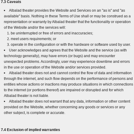
7.3 Caveats
Albalad theater provides the Website and Services on an "as is" and "as
available" basis. Nothing in these Terms of Use shall or may be construed as a
representation or warranty by Albalad theater that the functionality or operation
of the Website and/or the services will:
be uninterrupted or free of errors and inaccuracies;
meet users requirements; or
operate in the configuration or with the hardware or software used by user.
User acknowledges and agrees that the Website and the service (as with
technology generally), may have errors (or bugs) and may encounter
unexpected problems. Accordingly, user may experience downtime and errors
in the use or operation of the Website and/or services provided.
Albalad theater does not and cannot control the flow of data and information
through the internet, and such flow depends on the performance of persons and
entities whose actions or inactions may produce situations in which connections
to the internet (or portions thereof) are impaired or disrupted and for which
Albalad theater is not liable.
Albalad theater does not warrant that any data, information or other content
provided on the Website, whether concerning any goods or services or any
other subject, is complete or accurate.
7.4 Exclusion of implied warranties