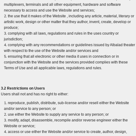
multiplexers, terminals and all other equipment, hardware and software
necessary to access and use the Website and services;
the use that it makes of the Website , including any article, material, literary or
artistic work, design or other matter that they author, invent, create, develop or
produce;
complying with all laws, regulations and rules in the uses country or
jurisdiction;
complying with any recommendations or guidelines issued by Albalad theater
with respect to the use of the Website and/or services and
ensuring that all electronic or other media it uses in connection or in
conjunction with the Website and the services provided complies with these
Terms of Use and all applicable laws, regulations and rules.
3.2 Restrictions on Users
Users shall not and has no right to either:
reproduce, publish, distribute, sub-license and/or resell either the Website
and/or service to any person; or
use either the Website to supply any service to any person; or
modify, adapt, disassemble, recompile and/or reverse engineer either the
Website or service;
access or use either the Website and/or service to create, author, design,