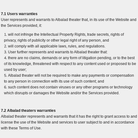
7.1 Users warranties
User represents and warrants to Albalad theater that, in its use of the Website and
the Services provided, it:
will not infringe the Intellectual Property Rights, trade secrets, rights of
privacy, rights of publicity or other legal right of any person, and
will comply with all applicable laws, rules, and regulations.
User further represents and warrants to Albalad theater that:
there are no claims, demands or any form of litigation pending, or to the best
of its knowledge, threatened with respect to any content used or proposed to be
used by user;
Albalad theater will not be required to make any payments or compensation
to any person in connection with its use of such content; and
such content does not contain viruses or any other programs or technology
which disrupts or damages the Website and/or the Services provided.
7.2 Albalad theaters warranties
Albalad theater represents and warrants that it has the right to grant access to and
license the use of the Website and services to user subject to and in accordance
with these Terms of Use.