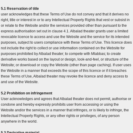
5.1 Reservation of title
user acknowledges that these Terms of Use do not convey and that it derives no
right, title or interest in or to any Intellectual Property Rights that vest or subsist in
or relate to the Website and/or the services provided other than pursuant to the
express authorisation set out in clause 4.1. Albalad theater grants user a limited
revocable licence to access and use the Website and the service for its intended
purposes, subject to users compliance with these Terms of Use. This licence does
not include the right to collect or use information contained on the Website for
purposes prohibited by Albalad theater; to compete with Mlabbas; to create
derivative works based on the layout or design, look-and-feel, or structure of the
Website; or download or copy the Website (other than page caching). If user uses
the Website in a manner that exceeds the scope of this licence or if it breaches
these Terms of Use, Albalad theater may revoke the licence and deny access to
and use of the Website.
5.2 Prohibition on infringement
User acknowledges and agrees that Albalad theater does not permit, authorise or
condone and hereby expressly prohibits user from accessing or using the
Website and/or the services in a manner that infringes, or is likely to infringe, the
Intellectual Property Rights, or any other rights or privileges, of any person
anywhere in the world.
5.3 Derivative material