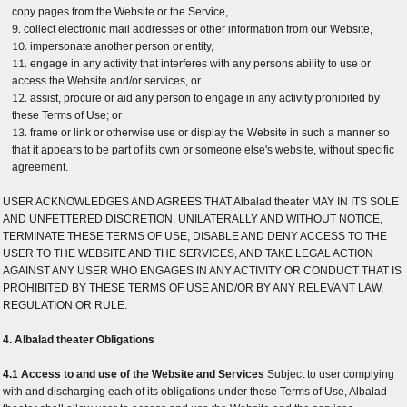
copy pages from the Website or the Service,
collect electronic mail addresses or other information from our Website,
impersonate another person or entity,
engage in any activity that interferes with any persons ability to use or
access the Website and/or services, or
assist, procure or aid any person to engage in any activity prohibited by
these Terms of Use; or
frame or link or otherwise use or display the Website in such a manner so
that it appears to be part of its own or someone else's website, without specific
agreement.
USER ACKNOWLEDGES AND AGREES THAT Albalad theater MAY IN ITS SOLE
AND UNFETTERED DISCRETION, UNILATERALLY AND WITHOUT NOTICE,
TERMINATE THESE TERMS OF USE, DISABLE AND DENY ACCESS TO THE
USER TO THE WEBSITE AND THE SERVICES, AND TAKE LEGAL ACTION
AGAINST ANY USER WHO ENGAGES IN ANY ACTIVITY OR CONDUCT THAT IS
PROHIBITED BY THESE TERMS OF USE AND/OR BY ANY RELEVANT LAW,
REGULATION OR RULE.
4. Albalad theater Obligations
4.1 Access to and use of the Website and Services
Subject to user complying
with and discharging each of its obligations under these Terms of Use, Albalad