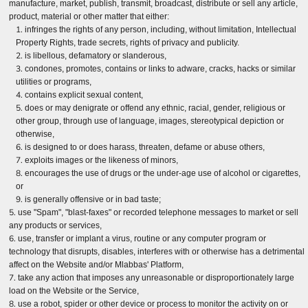
manufacture, market, publish, transmit, broadcast, distribute or sell any article,
product, material or other matter that either:
infringes the rights of any person, including, without limitation, Intellectual
Property Rights, trade secrets, rights of privacy and publicity.
is libellous, defamatory or slanderous,
condones, promotes, contains or links to adware, cracks, hacks or similar
utilities or programs,
contains explicit sexual content,
does or may denigrate or offend any ethnic, racial, gender, religious or
other group, through use of language, images, stereotypical depiction or
otherwise,
is designed to or does harass, threaten, defame or abuse others,
exploits images or the likeness of minors,
encourages the use of drugs or the under-age use of alcohol or cigarettes,
or
is generally offensive or in bad taste;
use "Spam", "blast-faxes" or recorded telephone messages to market or sell
any products or services,
use, transfer or implant a virus, routine or any computer program or
technology that disrupts, disables, interferes with or otherwise has a detrimental
affect on the Website and/or Mlabbas' Platform,
take any action that imposes any unreasonable or disproportionately large
load on the Website or the Service,
use a robot, spider or other device or process to monitor the activity on or