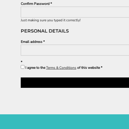
Confirm Password
Just making sure you typed it correctly!
PERSONAL DETAILS
Email address
I agree to the
Terms & Conditions
of this website