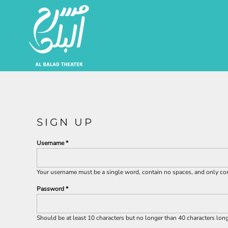
EUR - Euro
Artists | الفنانين
JOD - Jordan Dinars
SAR - Saudi Arabia Riyals
About | من نحن
AED - United Arab Emirates Dirhams
USD - United States Dollar
Login
Register
Cart: 0 Item
Currency:
$
USD
SIGN UP
Username
Your username must be a
single word
, contain
no spaces
, and only c
Password
Should be at least 10 characters but no longer than 40 characters lon