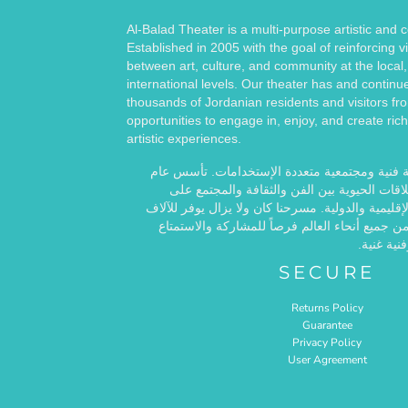
Al-Balad Theater is a multi-purpose artistic and
Established in 2005 with the goal of reinforcing vi
between art, culture, and community at the local,
international levels. Our theater has and continu
thousands of Jordanian residents and visitors fr
opportunities to engage in, enjoy, and create rich
artistic experiences.
مسرح البلد هو مساحة فنية ومجتمعية متعددة ال
2005 بهدف تعزيز العلاقات الحيوية بين الفن والث
المستويات المحلية والإقليمية والدولية. مسرحنا كان
من الأردنيين والزوار من جميع أنحاء العالم فرصا
وخلق تجار
SECURE
Returns Policy
Guarantee
Privacy Policy
User Agreement