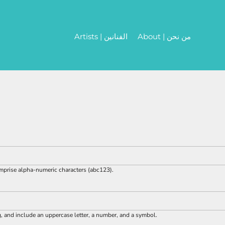
Artists | الفنانين
About | من نحن
omprise
alpha-numeric characters
(abc123).
g, and include an uppercase letter, a number, and a symbol.