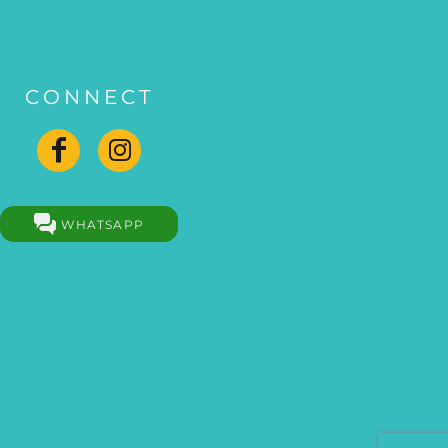
CONNECT
WHATSAPP