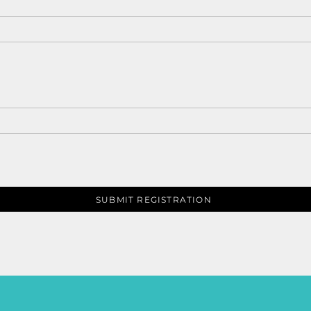
SUBMIT REGISTRATION