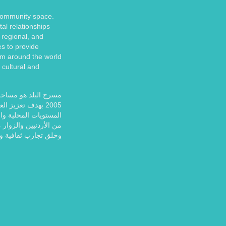
 community space.
tal relationships
 regional, and
es to provide
om around the world
 cultural and
إستخدامات. تأسس عام
قافة والمجتمع على
 ولا يزال يوفر للآلاف
ً للمشاركة والاستمتاع
ب ثقافية وفنية غنية.