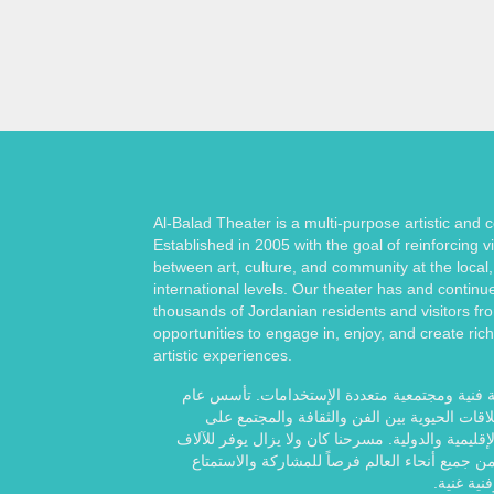
Al-Balad Theater is a multi-purpose artistic and
Established in 2005 with the goal of reinforcing vi
between art, culture, and community at the local,
international levels. Our theater has and continu
thousands of Jordanian residents and visitors fr
opportunities to engage in, enjoy, and create rich
artistic experiences.
مسرح البلد هو مساحة فنية ومجتمعية متعددة ال
2005 بهدف تعزيز العلاقات الحيوية بين الفن والث
المستويات المحلية والإقليمية والدولية. مسرحنا كان
من الأردنيين والزوار من جميع أنحاء العالم فرصا
وخلق تجار