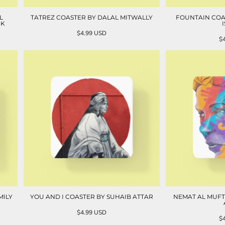
L
TATREZ COASTER BY DALAL MITWALLY
FOUNTAIN COA
NK
$4.99
USD
$
MILY
YOU AND I COASTER BY SUHAIB ATTAR
NEMAT AL MUFT
$4.99
USD
$