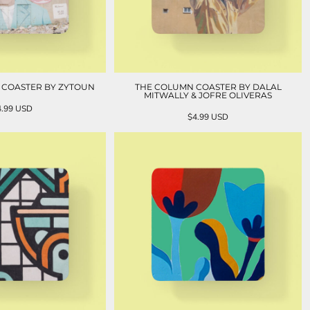
L COASTER BY ZYTOUN
THE COLUMN COASTER BY DALAL
MITWALLY & JOFRE OLIVERAS
4.99
USD
$4.99
USD