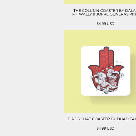
THE COLUMN COASTER BY DALA
MITWALLY & JOFRE OLIVERAS PI
$4.99
USD
BIRDS CHAT COASTER BY DHAD FA
$4.99
USD