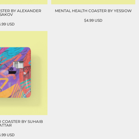
STER BY ALEXANDER
MENTAL HEALTH COASTER BY YESSIOW
ISAKOV
$4.99
USD
4.99
USD
I COASTER BY SUHAIB
ATTAR
4.99
USD