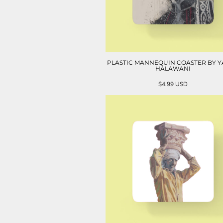
PLASTIC MANNEQUIN COASTER BY 
HALAWANI
$4.99
USD