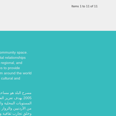
Items 1 to 11 of 11
 community space.
tal relationships
 regional, and
es to provide
om around the world
 cultural and
إستخدامات. تأسس عام
قافة والمجتمع على
 ولا يزال يوفر للآلاف
ً للمشاركة والاستمتاع
ب ثقافية وفنية غنية.