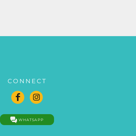
CONNECT
WHATSAPP