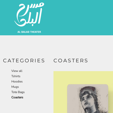
EUR - Euro
Artists | الفنانين
JOD - Jordan Dinars
SAR - Saudi Arabia Riyals
About | من نحن
AED - United Arab Emirates Dirhams
USD - United States Dollar
Login
Register
Cart: 0 Item
Currency:
$
USD
CATEGORIES
COASTERS
View all
Tshirts
Hoodies
Mugs
Tote Bags
Coasters