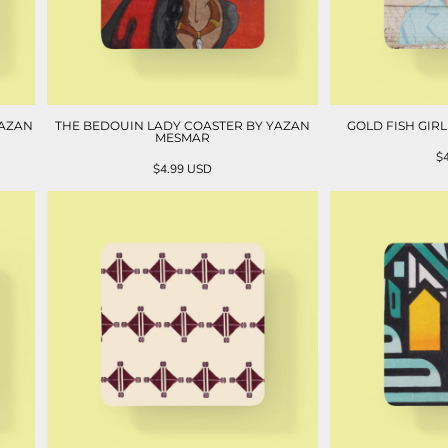
YAZAN
THE BEDOUIN LADY COASTER BY YAZAN
GOLD FISH GIR
MESMAR
$
$4.99
USD