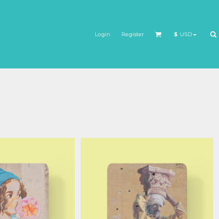
Login
Register
$
USD