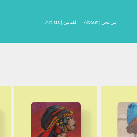
Artists | الفنانين
About | من نحن